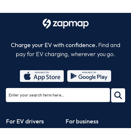
Charge your EV with confidence.
Find and
pay for EV charging, wherever you go.
ea
rch
Footer
For EV drivers
For business