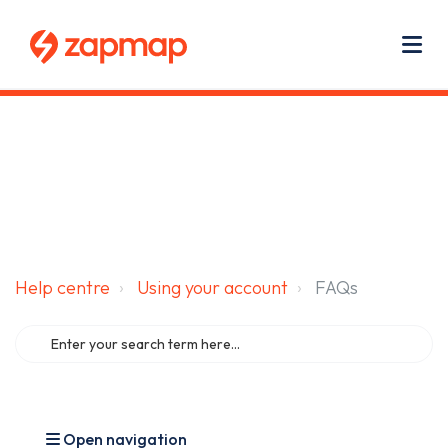
Main navigation
Use
Zapmap for EV drivers
Zapmap for business
About us
Me
Help centre
Using your account
FAQs
Open navigation