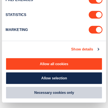
e
n
t
STATISTICS
S
e
MARKETING
l
e
c
Show details
t
i
o
Allow all cookies
n
Allow selection
Necessary cookies only