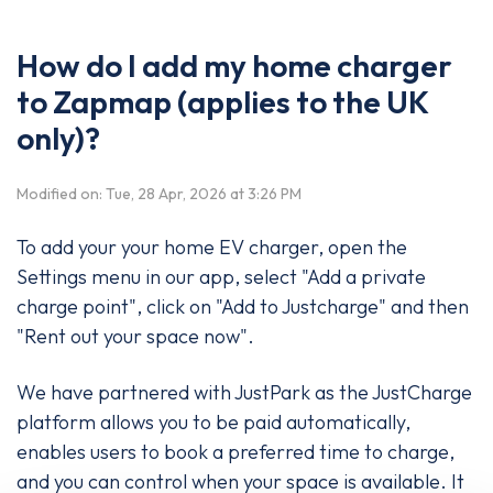
How do I add my home charger
to Zapmap (applies to the UK
only)?
Modified on: Tue, 28 Apr, 2026 at 3:26 PM
To add your your home EV charger, open the
Settings menu in our app, select "Add a private
charge point", click on "Add to Justcharge" and then
"Rent out your space now".
We have partnered with JustPark as the JustCharge
platform allows you to be paid automatically,
enables users to book a preferred time to charge,
and you can control when your space is available. It