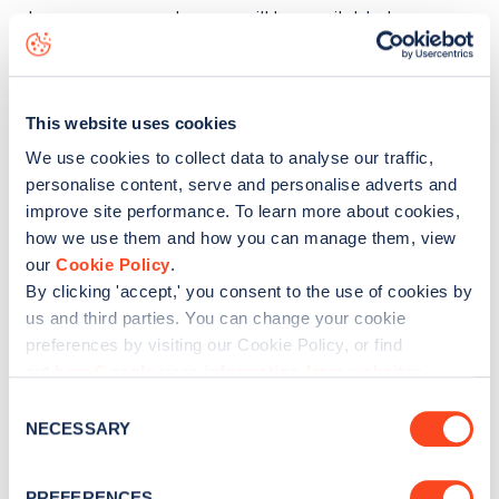
also means your charger will be available to
thousands of EV drivers both on JustPark's platform
and on Zapmap. Users can filter to show just home
chargers by selecting "JustCharge by JustPark" in
This website uses cookies
our Networks filter.
We use cookies to collect data to analyse our traffic,
personalise content, serve and personalise adverts and
Our app does not currently accept requests to add
improve site performance. To learn more about cookies,
home chargers outside of the UK.
how we use them and how you can manage them, view
our
Cookie Policy
.
By clicking 'accept,' you consent to the use of cookies by
Was this article helpful?
us and third parties. You can change your cookie
preferences by visiting our Cookie Policy, or find
out
how Google uses information from websites
.
No
Yes
C
NECESSARY
o
n
s
PREFERENCES