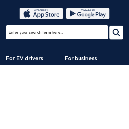
ea
rch
Footer
For EV drivers
For business
Zapmap app
Products
Web map
Work with us
Tools
Advertise with us
Guides
Business newsletter
Statistics
News