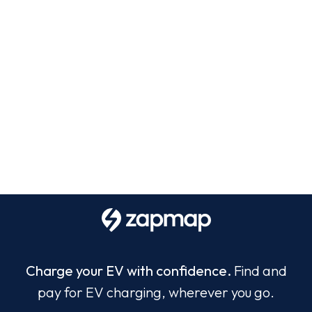
Charge your EV with confidence.
Find and
pay for EV charging, wherever you go.