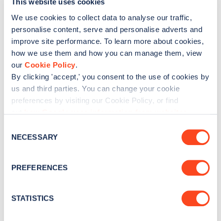
This website uses cookies
We use cookies to collect data to analyse our traffic,
personalise content, serve and personalise adverts and
Was this article helpful?
improve site performance. To learn more about cookies,
how we use them and how you can manage them, view
No
Yes
our
Cookie Policy
.
By clicking 'accept,' you consent to the use of cookies by
us and third parties. You can change your cookie
preferences by visiting our Cookie Policy, or find
out
how Google uses information from websites
.
C
NECESSARY
o
n
s
PREFERENCES
e
n
t
STATISTICS
S