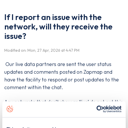
If I report an issue with the
network, will they receive the
issue?
Modified on: Mon, 27 Apr, 2026 at 4:47 PM
Our live data partners are sent the user status
updates and comments posted on Zapmap and
have the facility to respond or post updates to the
comment within the chat.
Any networks that don’t show as ‘live’ do not get this
information, so we recommend contacting the
charge point operator directly to let them know a
specific issue has happened.