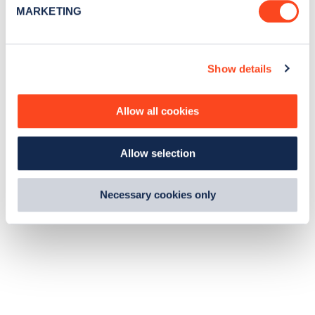
e
MARKETING
l
e
c
Show details
t
i
o
Allow all cookies
n
Allow selection
Necessary cookies only