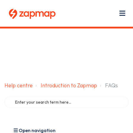
Main navigation
Use
Zapmap for EV drivers
Zapmap for business
About us
Me
Help centre
Introduction to Zapmap
FAQs
Open navigation