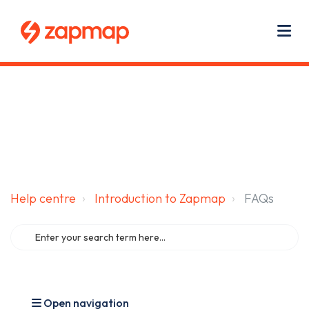
Main navigation
Use
Zapmap for EV drivers
Zapmap for business
About us
Me
Help centre
Introduction to Zapmap
FAQs
Open navigation