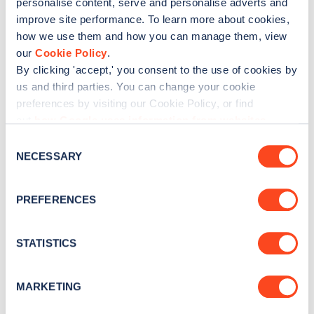
personalise content, serve and personalise adverts and
No
Yes
improve site performance. To learn more about cookies,
how we use them and how you can manage them, view
our
Cookie Policy
.
By clicking 'accept,' you consent to the use of cookies by
us and third parties. You can change your cookie
preferences by visiting our Cookie Policy, or find
out
how Google uses information from websites
.
C
NECESSARY
o
n
s
PREFERENCES
e
n
t
STATISTICS
S
e
MARKETING
l
e