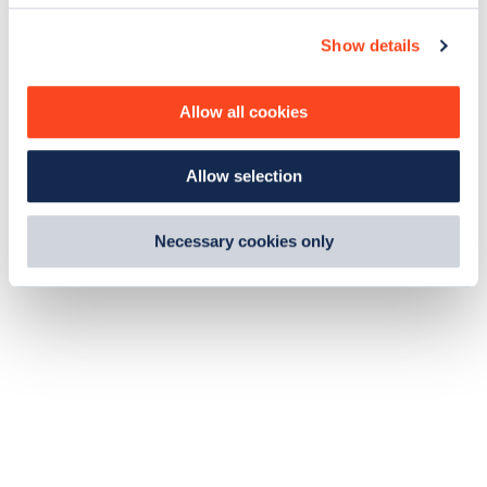
c
Show details
t
i
o
Allow all cookies
n
Allow selection
Necessary cookies only