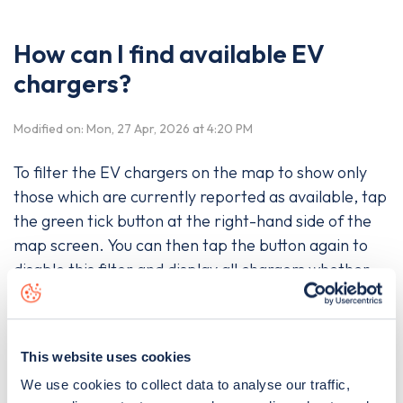
How can I find available EV
chargers?
Modified on: Mon, 27 Apr, 2026 at 4:20 PM
To filter the EV chargers on the map to show only
those which are currently reported as available, tap
the green tick button at the right-hand side of the
map screen. You can then tap the button again to
disable this filter and display all chargers whether
they are available or not.
This website uses cookies
Was this article helpful?
We use cookies to collect data to analyse our traffic,