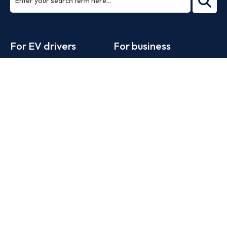
ea
rch
Footer
For EV drivers
For business
Zapmap app
Products
Web map
Work with us
Tools
Advertise with us
Guides
Business newsletter
Statistics
News
Help
Search for charge points
Add a charge point