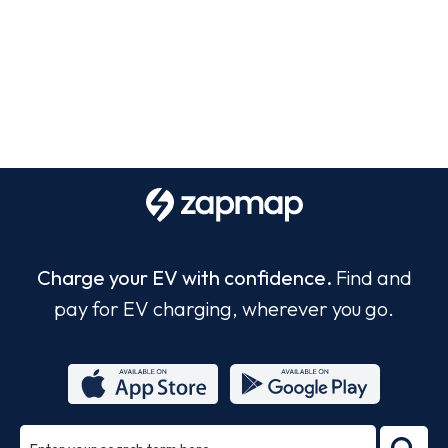
Charge your EV with confidence.
Find and
pay for EV charging, wherever you go.