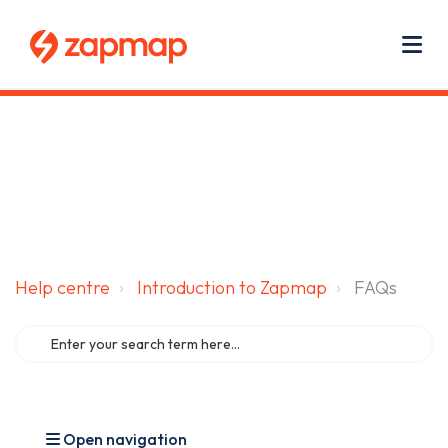
Main navigation
Use
Zapmap for EV drivers
Zapmap for business
About us
Me
Help centre
Introduction to Zapmap
FAQs
Open navigation