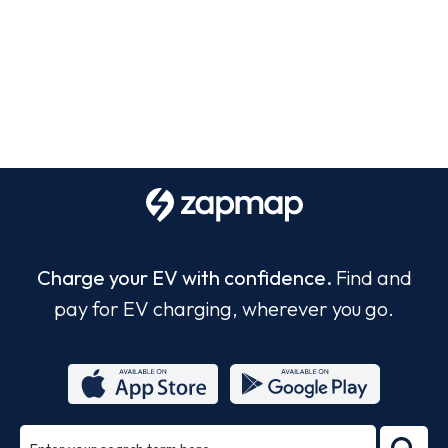
Charge your EV with confidence.
Find and
pay for EV charging, wherever you go.