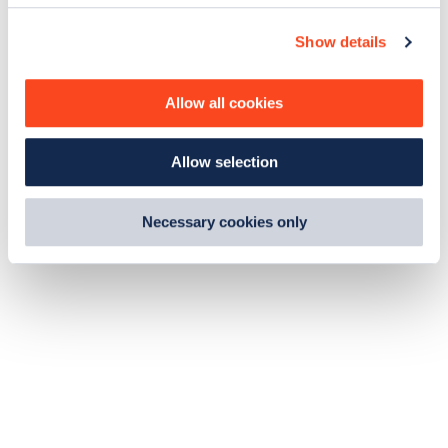
c
Show details
t
i
o
Allow all cookies
n
Allow selection
Necessary cookies only