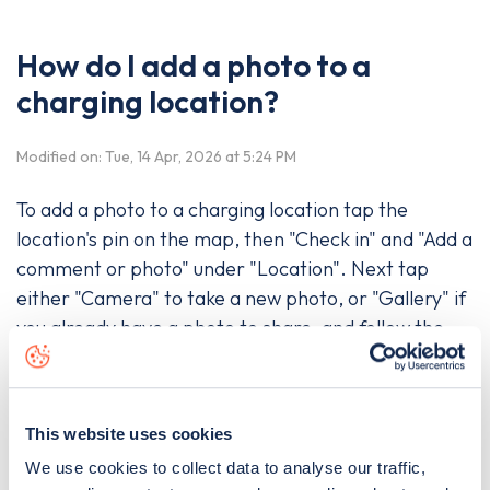
How do I add a photo to a
charging location?
Modified on: Tue, 14 Apr, 2026 at 5:24 PM
To add a photo to a charging location tap the
location's pin on the map, then "Check in" and "Add a
comment or photo" under "Location". Next tap
either "Camera" to take a new photo, or "Gallery" if
you already have a photo to share, and follow the
instructions before pressing "Post".
This website uses cookies
Was this article helpful?
We use cookies to collect data to analyse our traffic,