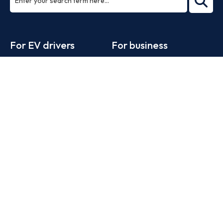
ea
rch
Footer
For EV drivers
For business
Zapmap app
Products
Web map
Work with us
Tools
Advertise with us
Guides
Business newsletter
Statistics
News
Help
Search for charge points
Add a charge point