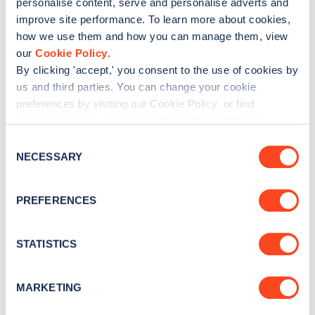
personalise content, serve and personalise adverts and
No
Yes
improve site performance. To learn more about cookies,
how we use them and how you can manage them, view
our
Cookie Policy
.
By clicking 'accept,' you consent to the use of cookies by
us and third parties. You can change your cookie
preferences by visiting our Cookie Policy, or find
out
how Google uses information from websites
.
C
NECESSARY
o
n
s
PREFERENCES
e
n
t
STATISTICS
S
e
MARKETING
l
e