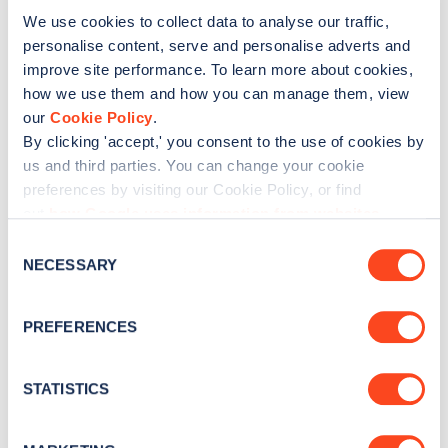
We use cookies to collect data to analyse our traffic,
Was this article helpful?
personalise content, serve and personalise adverts and
improve site performance. To learn more about cookies,
how we use them and how you can manage them, view
No
Yes
our
Cookie Policy
.
By clicking 'accept,' you consent to the use of cookies by
us and third parties. You can change your cookie
preferences by visiting our Cookie Policy, or find
out
how Google uses information from websites
.
C
NECESSARY
o
n
s
PREFERENCES
e
n
t
STATISTICS
S
e