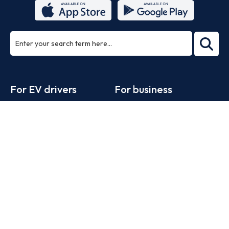
ea
rch
Footer
For EV drivers
For business
Zapmap app
Products
Web map
Work with us
Tools
Advertise with us
Guides
Business newsletter
Statistics
News
Help