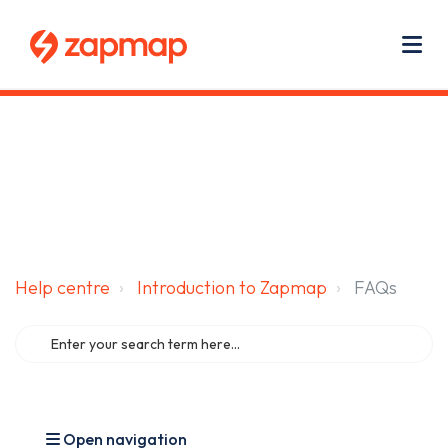
Main navigation
Use
Zapmap for EV drivers
Zapmap for business
About us
Me
Help centre
Introduction to Zapmap
FAQs
Open navigation