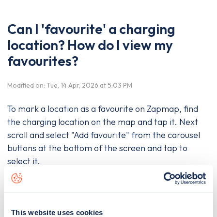
Can I 'favourite' a charging
location? How do I view my
favourites?
Modified on: Tue, 14 Apr, 2026 at 5:03 PM
To mark a location as a favourite on Zapmap, find
the charging location on the map and tap it. Next
scroll and select "Add favourite" from the carousel
buttons at the bottom of the screen and tap to
select it.
To see only your favourites, tap the heart icon in the
bottom right-hand corner of the map.
This website uses cookies