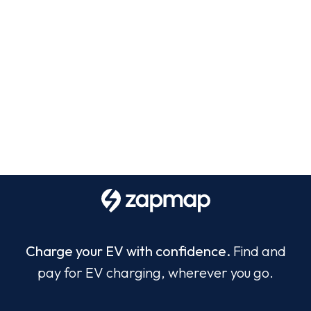
Charge your EV with confidence.
Find and
pay for EV charging, wherever you go.