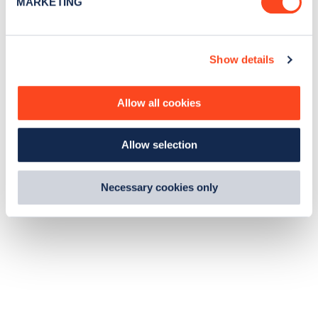
MARKETING
l
e
c
Show details
t
i
o
Allow all cookies
n
Allow selection
Necessary cookies only