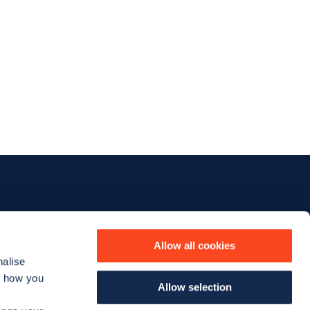
iness
The company
Allow all cookies
nalise
Our story
d how you
Allow selection
us
The team