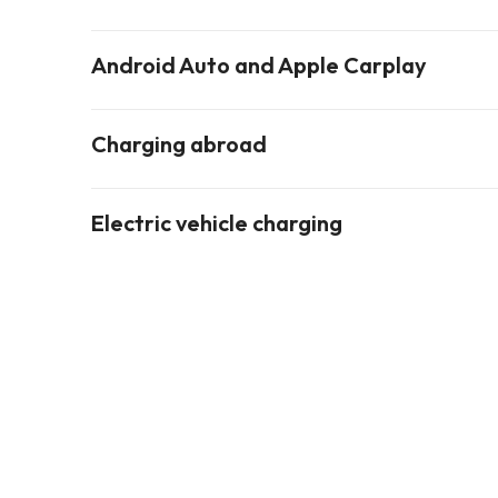
Android Auto and Apple Carplay
Charging abroad
Electric vehicle charging