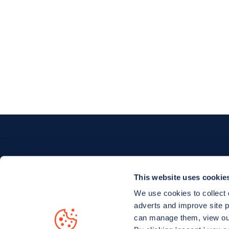
This website uses cookie
We use cookies to collect 
adverts and improve site 
Charge your EV with confidence.
Find an
can manage them, view o
pay for EV charging, wherever you go.