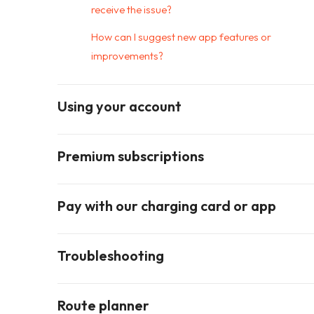
receive the issue?
How can I suggest new app features or
improvements?
Using your account
Premium subscriptions
Pay with our charging card or app
Troubleshooting
Route planner