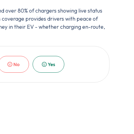
 over 80% of chargers showing live status
s coverage provides drivers with peace of
ney in their EV - whether charging en-route,
No
Yes