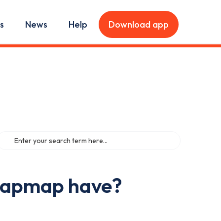
s
News
Help
Download app
Zapmap have?