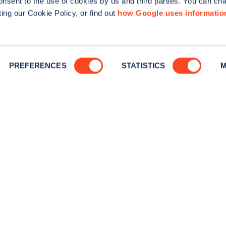
consent to the use of cookies by us and third parties. You can ch
Tools
Advertise 
ing our Cookie Policy, or find out
how Google uses informatio
Guides
Business n
Statistics
PREFERENCES
STATISTICS
M
News
Help
Search for charge points
Add a charge point
is incorporated in England and Wales (company number: 05960749).