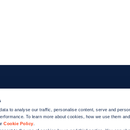
Footer
For EV drivers
For bus
s
data to analyse our traffic, personalise content, serve and perso
Zapmap app
Products
performance. To learn more about cookies, how we use them an
d
ur
Cookie Policy
.
Web map
Work with 