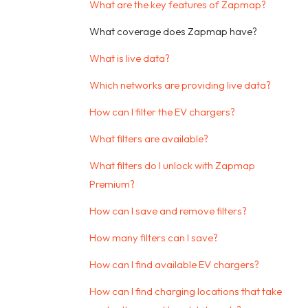
What are the key features of Zapmap?
What coverage does Zapmap have?
What is live data?
Which networks are providing live data?
How can I filter the EV chargers?
What filters are available?
What filters do I unlock with Zapmap
Premium?
How can I save and remove filters?
How many filters can I save?
How can I find available EV chargers?
How can I find charging locations that take