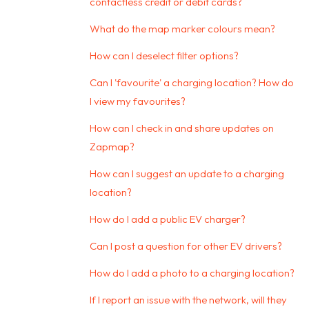
contactless credit or debit cards?
What do the map marker colours mean?
How can I deselect filter options?
Can I 'favourite' a charging location? How do
I view my favourites?
How can I check in and share updates on
Zapmap?
How can I suggest an update to a charging
location?
How do I add a public EV charger?
Can I post a question for other EV drivers?
How do I add a photo to a charging location?
If I report an issue with the network, will they