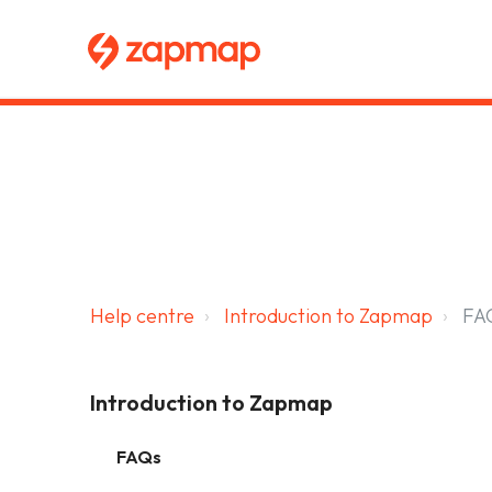
Main navigation
Zapmap for EV drivers
Zapmap for business
About us
Help centre
Introduction to Zapmap
FA
Introduction to Zapmap
FAQs