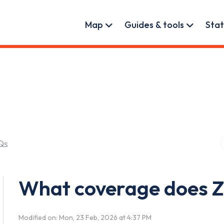
User account menu
Map
Guides & tools
Stat
Qs
What coverage does 
Modified on: Mon, 23 Feb, 2026 at 4:37 PM