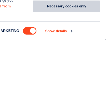
ange your
with us
Culture
Necessary cookies only
n from
ewsletter
Careers
Zapmap in the news
ARKETING
Show details
Media centre
Contact us
Cookie policy
Privacy policy
Terms of use
TikTok
Instagram
Facebook
X (Twitter)
Linkedin
YouTu