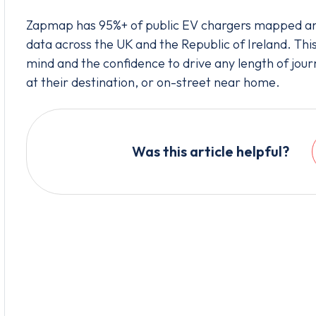
Zapmap has 95%+ of public EV chargers mapped and
data across the UK and the Republic of Ireland. Thi
mind and the confidence to drive any length of jour
at their destination, or on-street near home.
Was this article helpful?