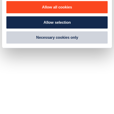
o
Allow all cookies
n
Allow selection
Necessary cookies only