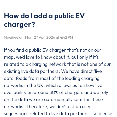
How do I add a public EV
charger?
Modified on: Mon, 27 Apr, 2026 at 4:42 PM
If you find a public EV charger that’s not on our
map, we’d love to know about it, but only if it’s
related to a charging network that is
not
one of our
existing live data partners. We have direct ‘live
data’ feeds from most of the leading charging
networks in the UK, which allows us to show live
availability on around 80% of chargers and we rely
on the data we are automatically sent for these
networks. Therefore, we don’t act on user
suggestions related to live data partners - so please