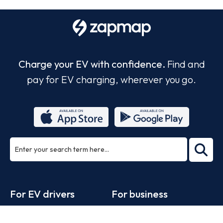
Charge your EV with confidence.
Find and
pay for EV charging, wherever you go.
ea
rch
Footer
For EV drivers
For business
Zapmap app
Products