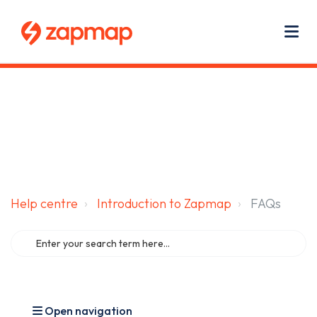
Main navigation
Use
Zapmap for EV drivers
Zapmap for business
About us
Me
Help centre
Introduction to Zapmap
FAQs
Open navigation