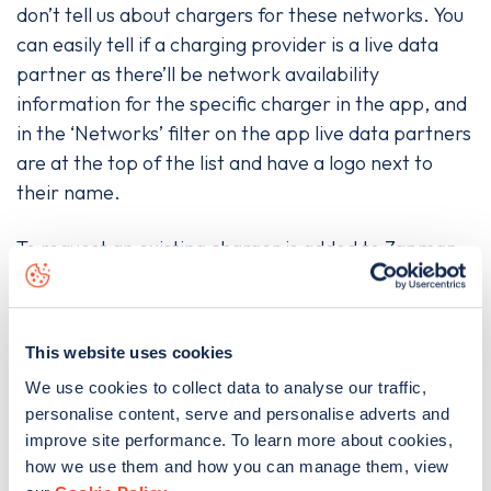
don’t tell us about chargers for these networks. You
can easily tell if a charging provider is a live data
partner as there’ll be network availability
information for the specific charger in the app, and
in the ‘Networks’ filter on the app live data partners
are at the top of the list and have a logo next to
their name.
To request an existing charger is added to Zapmap
please go to the app, make sure you are logged in,
then go to the ‘Settings’ menu on iOS or the
hamburger symbol (three horizontal lines) on
This website uses cookies
Android. There, under the ‘Add a charge point’
We use cookies to collect data to analyse our traffic,
heading you'll find an option to add a public charger.
personalise content, serve and personalise adverts and
To do so, click into ‘Add public charge point’ and
improve site performance. To learn more about cookies,
follow the form’s instructions, then click ‘Submit
how we use them and how you can manage them, view
details’.