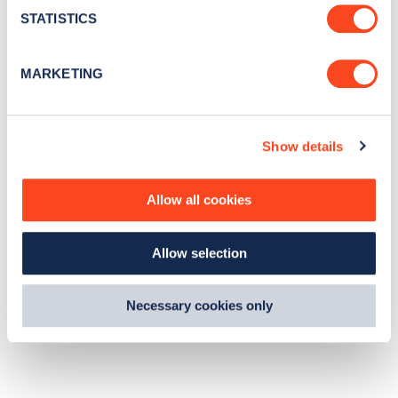
t
STATISTICS
S
e
MARKETING
l
e
c
Show details
t
i
o
Allow all cookies
n
Allow selection
Necessary cookies only