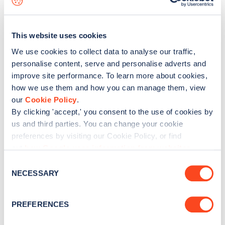
How can I find available EV chargers?
How can I find charging locations that take
This website uses cookies
contactless credit or debit cards?
We use cookies to collect data to analyse our traffic,
What do the map marker colours mean?
personalise content, serve and personalise adverts and
improve site performance. To learn more about cookies,
How can I deselect filter options?
how we use them and how you can manage them, view
Can I 'favourite' a charging location? How do I
our
Cookie Policy
.
view my favourites?
By clicking 'accept,' you consent to the use of cookies by
us and third parties. You can change your cookie
How can I check in and share updates on Zapmap?
preferences by visiting our Cookie Policy, or find
out
how Google uses information from websites
.
« Previous
1
2
Next »
C
NECESSARY
o
n
s
PREFERENCES
e
n