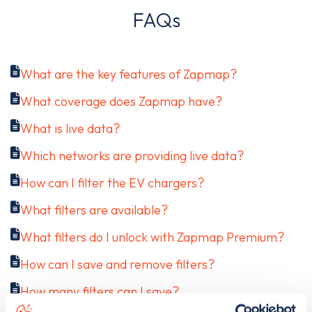
FAQs
What are the key features of Zapmap?
What coverage does Zapmap have?
What is live data?
Which networks are providing live data?
How can I filter the EV chargers?
What filters are available?
What filters do I unlock with Zapmap Premium?
How can I save and remove filters?
How many filters can I save?