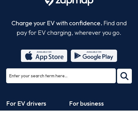
Charge your EV with confidence.
Find and
pay for EV charging, wherever you go.
ea
rch
Footer
For EV drivers
For business
Zapmap app
Products
Web map
Work with us