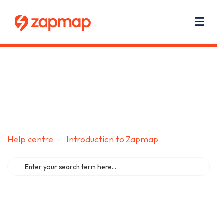
Main navigation
Use
Zapmap for EV drivers
Zapmap for business
About us
Me
Help centre
Introduction to Zapmap